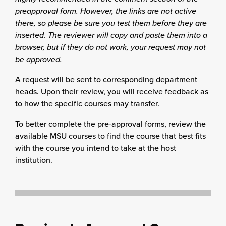
preapproval form. However, the links are not active
there, so please be sure you test them before they are
inserted. The reviewer will copy and paste them into a
browser, but if they do not work, your request may not
be approved.
A request will be sent to corresponding department
heads. Upon their review, you will receive feedback as
to how the specific courses may transfer.
To better complete the pre-approval forms, review the
available MSU courses to find the course that best fits
with the course you intend to take at the host
institution.