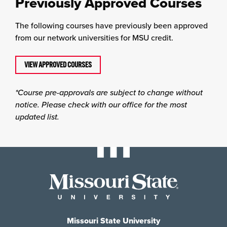
Previously Approved Courses
The following courses have previously been approved
from our network universities for MSU credit.
VIEW APPROVED COURSES
*Course pre-approvals are subject to change without
notice. Please check with our office for the most
updated list.
Missouri State University