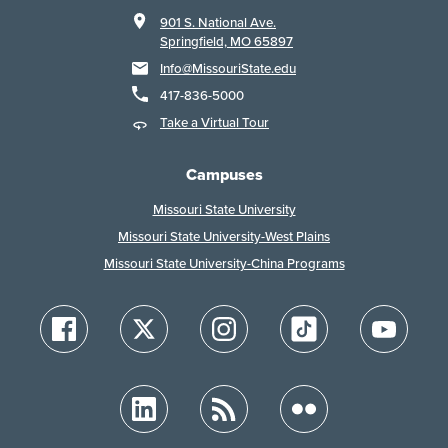
901 S. National Ave.
Springfield, MO 65897
Info@MissouriState.edu
417-836-5000
Take a Virtual Tour
Campuses
Missouri State University
Missouri State University-West Plains
Missouri State University-China Programs