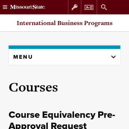
Skip
Skip
International Business Programs
to
to
content
navigation
Skip
MENU
to
content
column
Courses
Course Equivalency Pre-
Approval Request