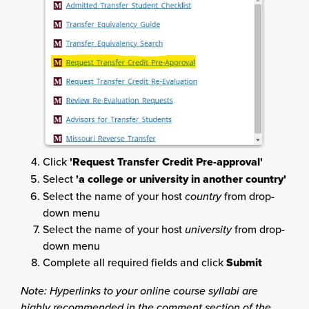
Click
'Request Transfer Credit Pre-approval'
Select
'a college or university in another country'
Select the name of your host
country
from drop-
down menu
Select the name of your host
university
from drop-
down menu
Complete all required fields and click
Submit
Note: Hyperlinks to your online course syllabi are
highly recommended in the comment section of the