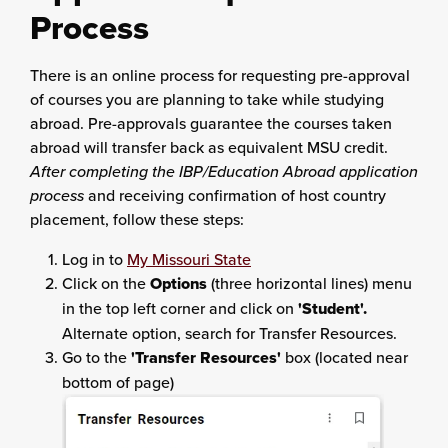
Process
There is an online process for requesting pre-approval
of courses you are planning to take while studying
abroad. Pre-approvals guarantee the courses taken
abroad will transfer back as equivalent MSU credit.
After completing the IBP/Education Abroad application
process
and receiving confirmation of host country
placement, follow these steps:
Log in to
My Missouri State
Click on the
Options
(three horizontal lines) menu
in the top left corner and click on
'Student'.
Alternate option, search for Transfer Resources.
Go to the
'Transfer Resources'
box (located near
bottom of page)