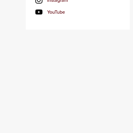
Instagram
YouTube