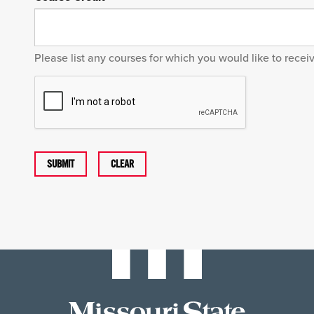
Please list any courses for which you would like to recei
SUBMIT
CLEAR