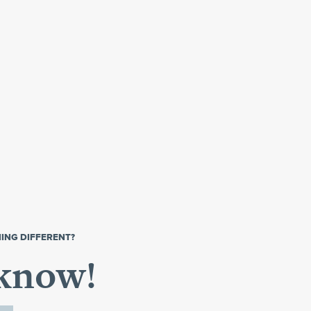
ING DIFFERENT?
 know!