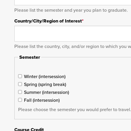
Please list the semester and year you plan to graduate.
Country/City/Region of Interest
*
Please list the country, city, and/or region to which you 
Semester
Winter (intersession)
Spring (spring break)
Summer (intersession)
Fall (intersession)
Please choose the semester you would prefer to travel.
Course Credit