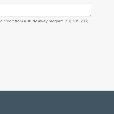
ve credit from a study away program (e.g. IDS 297).