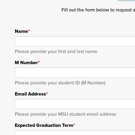
Fill out the form below to request 
Name
*
Please provide your first and last name
M Number
*
Please provide your student ID (M Number)
Email Address
*
Please provide your MSU student email address
Expected Graduation Term
*