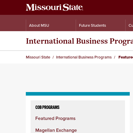
About MSU
Future Students
Cu
International Business Prog
Missouri State
International Business Programs
Feature
Skip
to
COB PROGRAMS
content
Featured Programs
column
Magellan Exchange