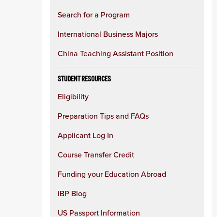
Search for a Program
International Business Majors
China Teaching Assistant Position
STUDENT RESOURCES
Eligibility
Preparation Tips and FAQs
Applicant Log In
Course Transfer Credit
Funding your Education Abroad
IBP Blog
US Passport Information