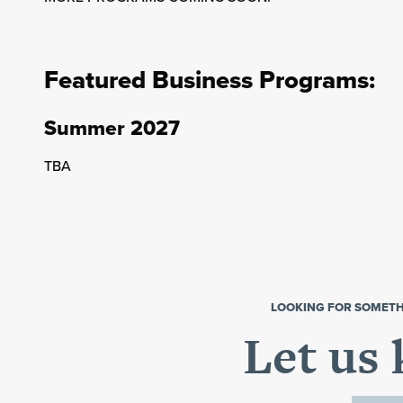
Featured Business Programs:
Summer 2027
TBA
LOOKING FOR SOMETH
Let us