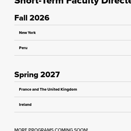
Short-Term Faculty Direc
Fall 2026
New York
Peru
Spring 2027
France and The United Kingdom
Ireland
MORE PROGRAMS COMING SOON!