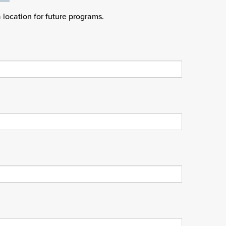
a location for future programs.