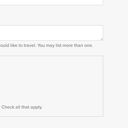
would like to travel. You may list more than one.
 Check all that apply.