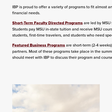
IBP is proud to offer a variety of programs to fit almost 
financial needs.
Short-Term Faculty Directed Programs
are led by MSU f
Students pay MSU in-state tuition and receive MSU cours
students, first-time travelers, and students who need spec
Featured Business Programs
are short-term (2-4 weeks
partners. Most of these programs take place in the summe
should meet with IBP to discuss their program and course