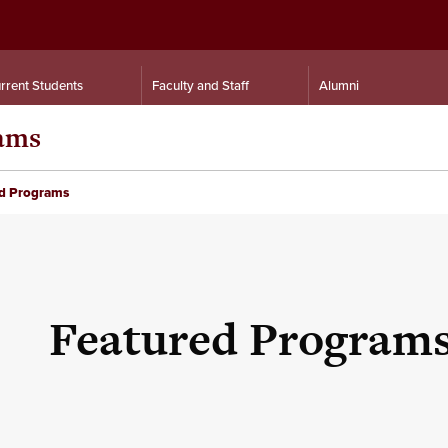
rrent Students
Faculty and Staff
Alumni
rams
d Programs
Featured Program