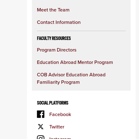
Meet the Team
Contact Information
FACULTY RESOURCES
Program Directors
Education Abroad Mentor Program
COB Advisor Education Abroad
Familiarity Program
SOCIAL PLATFORMS
Facebook
Twitter