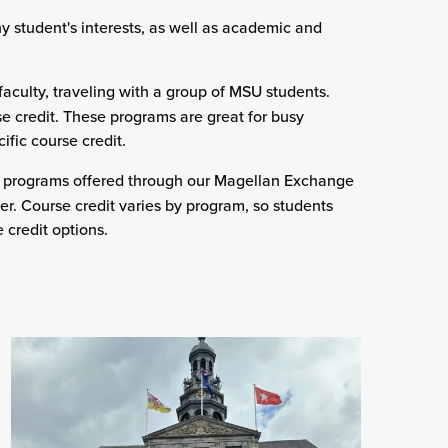
any student's interests, as well as academic and
aculty, traveling with a group of MSU students.
e credit. These programs are great for busy
ific course credit.
) programs offered through our Magellan Exchange
r. Course credit varies by program, so students
 credit options.