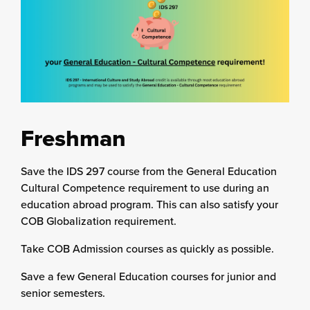
Freshman
Save the IDS 297 course from the General Education
Cultural Competence requirement to use during an
education abroad program. This can also satisfy your
COB Globalization requirement.
Take COB Admission courses as quickly as possible.
Save a few General Education courses for junior and
senior semesters.