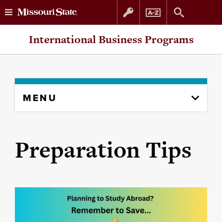
Skip
Skip
International Business Programs
to
to
content
navigation
Skip
MENU
to
content
column
Preparation Tips