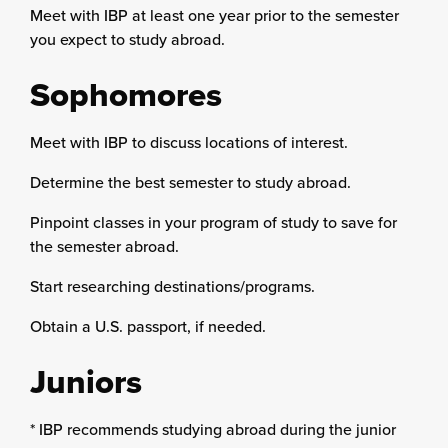
Meet with IBP at least one year prior to the semester
you expect to study abroad.
Sophomores
Meet with IBP to discuss locations of interest.
Determine the best semester to study abroad.
Pinpoint classes in your program of study to save for
the semester abroad.
Start researching destinations/programs.
Obtain a U.S. passport, if needed.
Juniors
* IBP recommends studying abroad during the junior