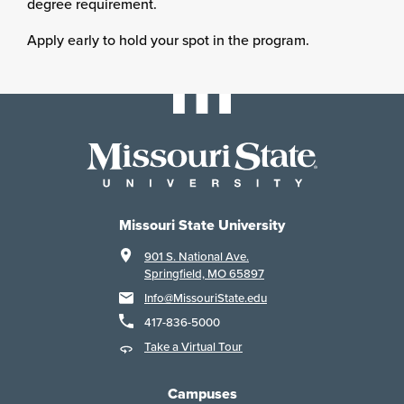
degree requirement.
Apply early to hold your spot in the program.
Missouri State University
901 S. National Ave.
Springfield, MO 65897
Info@MissouriState.edu
417-836-5000
Take a Virtual Tour
Campuses