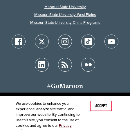
Missouri State University
Missouri State University-West Plains
Missouri State University-China Programs
#GoMaroon
We use cookies to enhance your
Last Modified: May 28, 2026
ACCEPT
experience, analyze site traffic, and
Accessibility
Disclaimer
Disclosures
improve our website. By continuing to
Equal Opportunity Employer and Institution
use this site, you consent to the use of
©
2025
Board of Governors, Missouri State University
cookies and agree to our
Privacy