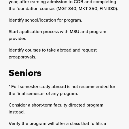
year, after earning admission to COB and completing
the foundation courses (MGT 340, MKT 350, FIN 380).
Identify school/location for program.
Start application process with MSU and program
provider.
Identify courses to take abroad and request
preapprovals.
Seniors
* Full semester study abroad is not recommended for
the final semester of any program.
Consider a short-term faculty directed program
instead.
Verify the program will offer a class that fulfills a